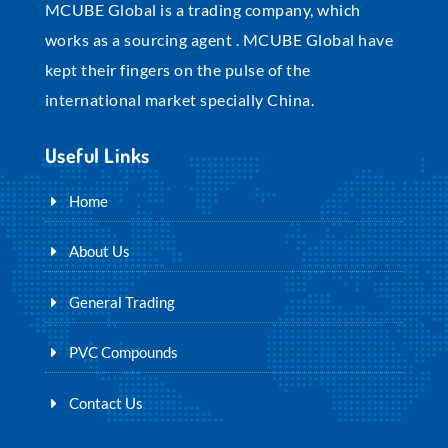
MCUBE Global is a trading company, which
works as a sourcing agent . MCUBE Global have
kept their fingers on the pulse of the
international market specially China.
Useful Links
Home
About Us
General Trading
PVC Compounds
Contact Us