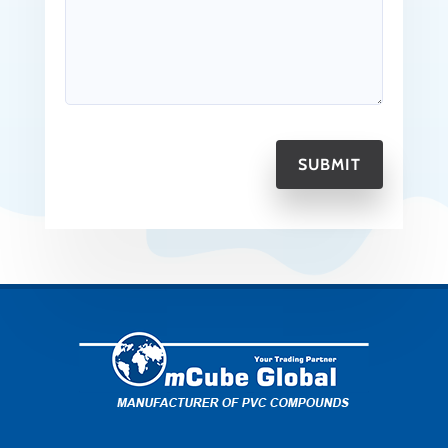
SUBMIT