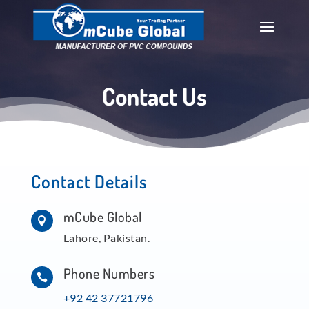
Contact Us
Contact Details
mCube Global

Lahore, Pakistan.
Phone Numbers

+92 42 37721796