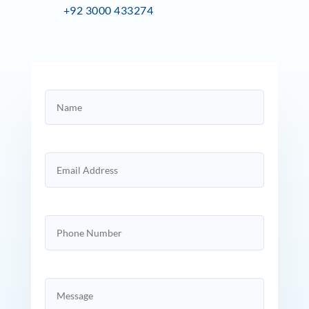
+92 3000 433274